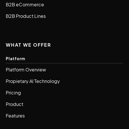
B2B eCommerce
B2B Product Lines
WHAT WE OFFER
Platform
Platform Overview
Propietary AI Technology
Pricing
Product
Features