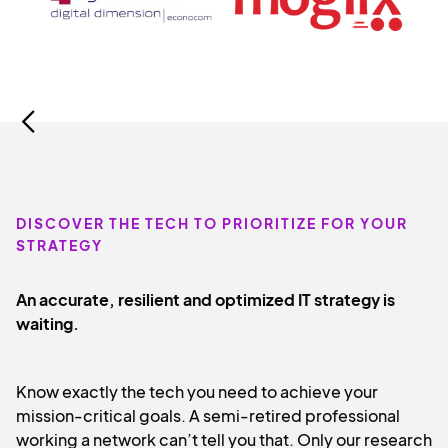
Slide 3 of 8.
DISCOVER THE TECH TO PRIORITIZE FOR YOUR
STRATEGY
An accurate, resilient and optimized IT strategy is
waiting.
Know exactly the tech you need to achieve your
mission-critical goals. A semi-retired professional
working a network can’t tell you that. Only our research