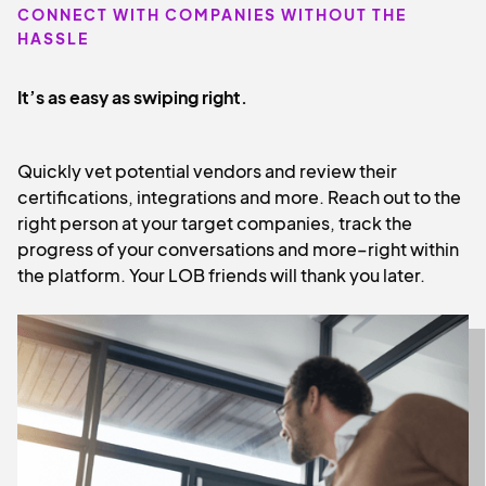
CONNECT WITH COMPANIES WITHOUT THE
HASSLE
It’s as easy as swiping right.
Quickly vet potential vendors and review their
certifications, integrations and more. Reach out to the
right person at your target companies, track the
progress of your conversations and more–right within
the platform. Your LOB friends will thank you later.