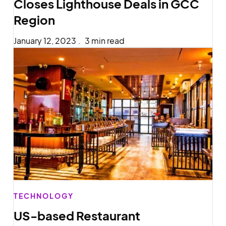
Closes Lighthouse Deals in GCC
Region
January 12, 2023
.
3 min read
TECHNOLOGY
US-based Restaurant