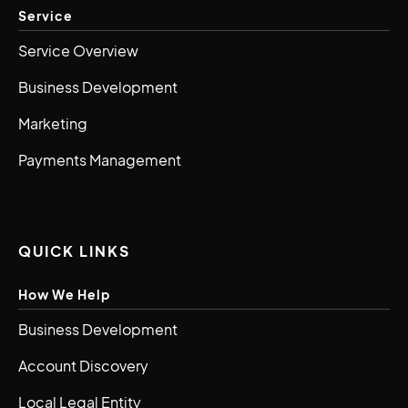
Service
Service Overview
Business Development
Marketing
Payments Management
QUICK LINKS
How We Help
Business Development
Account Discovery
Local Legal Entity