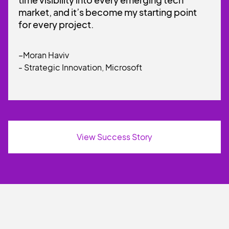
market, and it’s become my starting point
for every project.
–Moran Haviv
- Strategic Innovation, Microsoft
View Success Story