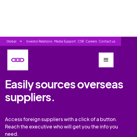
Global
Investor Relations
Media Support
CSR
Careers
Contact us
SOURCING/PROCUREMENT LEADERS
Easily sources overseas
suppliers.
Access foreign suppliers with a click of a button.
Reach the executive who will get you the info you
need.