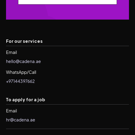
For our services
Email
hello@cadena.ae
WhatsApp/Call
+97144397662
To apply for a job
Email
hr@cadena.ae