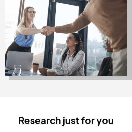
Research just for you