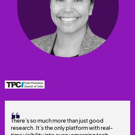
There’s so much more than just good
research. It’s the only platform with real-
time visibility into every emerging tech