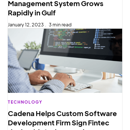
Management System Grows
Rapidly in Gulf
January 12, 2023
.
3 min read
TECHNOLOGY
Cadena Helps Custom Software
Development Firm Sign Fintec