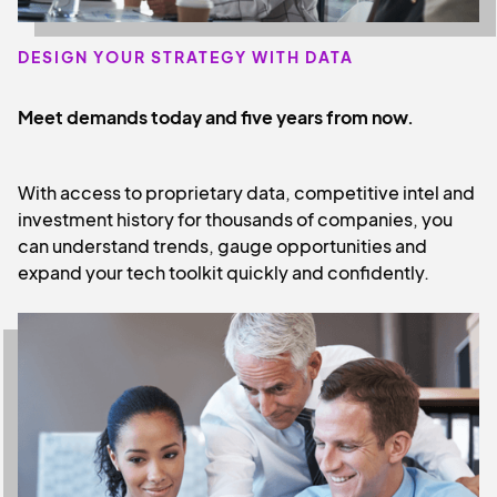
DESIGN YOUR STRATEGY WITH DATA
Meet demands today and five years from now.
With access to proprietary data, competitive intel and
investment history for thousands of companies, you
can understand trends, gauge opportunities and
expand your tech toolkit quickly and confidently.