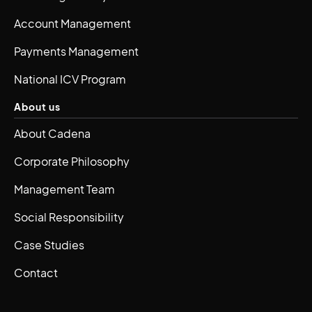
Account Management
Payments Management
National ICV Program
About us
About Cadena
Corporate Philosophy
Management Team
Social Responsibility
Case Studies
Contact