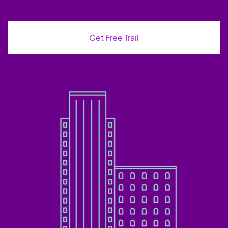
Get Free Trail