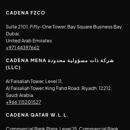
CADENA FZCO
Suite 2101, Fifty-One Tower, Bay Square Business Bay,
Dubai,
United Arab Emirates
+971 44397662
CADENA MENA شركة ذات مسؤولية محدودة
(LLC)
Al Faisaliah Tower, Level 11,
Al Faisaliah Tower, King Fahd Road, Riyadh, 12212,
Saudi Arabia.
+966 115201527
CADENA QATAR W.L.L.
Commercial Bank Plaza, Level 15, Commercial Bank