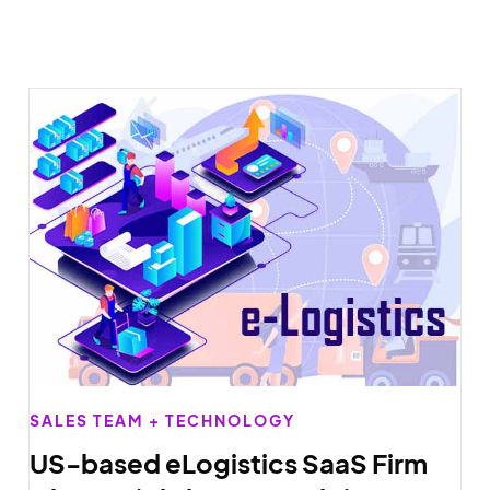
SALES TEAM + TECHNOLOGY
US-based eLogistics SaaS Firm