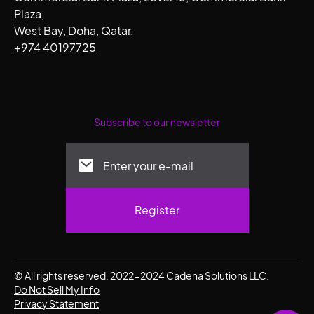
Plaza,
West Bay, Doha, Qatar.
+974 40197725
Subscribe to our newsletter
© All rights reserved. 2022-2024 Cadena Solutions LLC.
Do Not Sell My Info
Privacy Statement