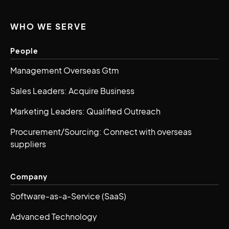
WHO WE SERVE
People
Management Overseas Gtm
Sales Leaders: Acquire Business
Marketing Leaders: Qualified Outreach
Procurement/Sourcing: Connect with overseas
suppliers
Company
Software-as-a-Service (SaaS)
Advanced Technology