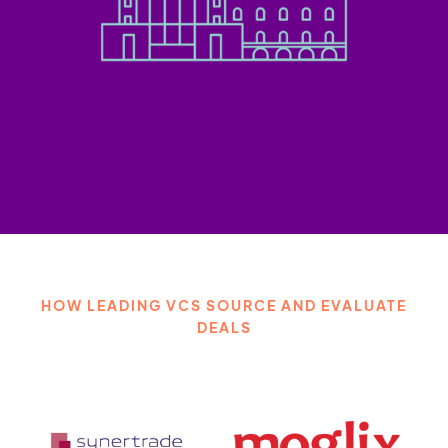
HOW LEADING VCS SOURCE AND EVALUATE
DEALS