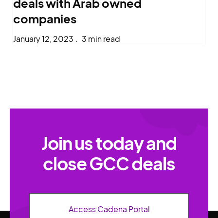
deals with Arab owned
companies
January 12, 2023
.
3 min read
Join us today and
close GCC deals
Access Cadena Portal